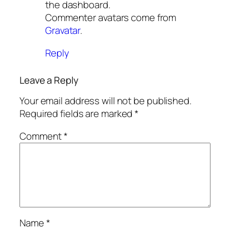
the dashboard.
Commenter avatars come from
Gravatar
.
Reply
Leave a Reply
Your email address will not be published.
Required fields are marked
*
Comment
*
Name
*