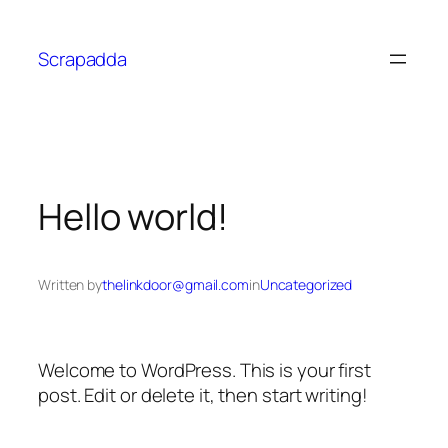
Scrapadda
Hello world!
Written by
thelinkdoor@gmail.com
in
Uncategorized
Welcome to WordPress. This is your first
post. Edit or delete it, then start writing!