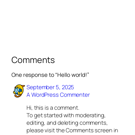
Comments
One response to “Hello world!”
September 5, 2025
A WordPress Commenter
Hi, this is a comment.
To get started with moderating,
editing, and deleting comments,
please visit the Comments screen in