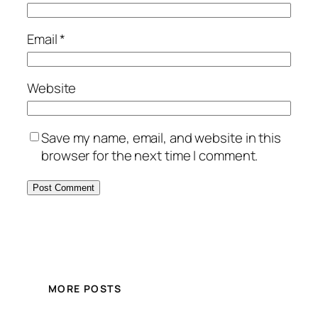
Email
*
Website
Save my name, email, and website in this
browser for the next time I comment.
MORE POSTS